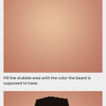
Fill the stubble area with the color the beard is
supposed to have.