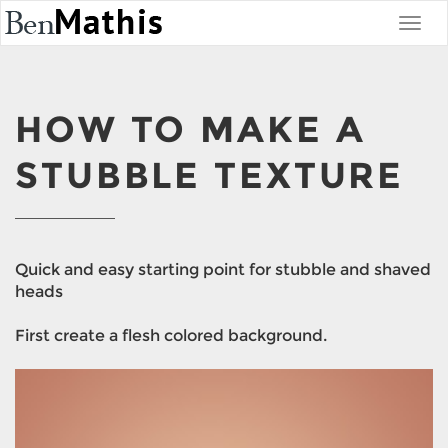
HOW TO MAKE A
STUBBLE TEXTURE
Quick and easy starting point for stubble and shaved
heads
First create a flesh colored background.