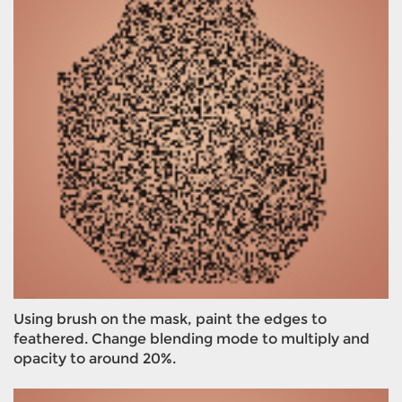
Using brush on the mask, paint the edges to
feathered. Change blending mode to multiply and
opacity to around 20%.