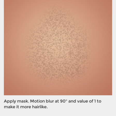
Apply mask. Motion blur at 90° and value of 1 to
make it more hairlike.