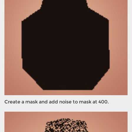
Create a mask and add noise to mask at 400.