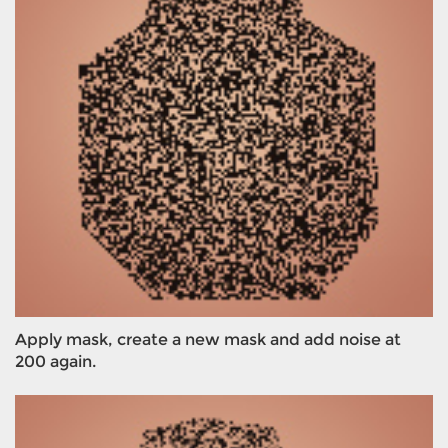
Apply mask, create a new mask and add noise at
200 again.